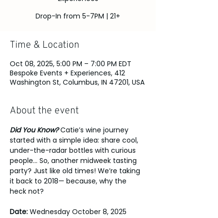
Drop-In from 5-7PM | 21+
Time & Location
Oct 08, 2025, 5:00 PM – 7:00 PM EDT
Bespoke Events + Experiences, 412
Washington St, Columbus, IN 47201, USA
About the event
Did You Know?
 Catie’s wine journey 
started with a simple idea: share cool, 
under-the-radar bottles with curious 
people... So, another midweek tasting 
party? Just like old times! We’re taking 
it back to 2018— because, why the 
heck not? 
Date:
 Wednesday October 8, 2025