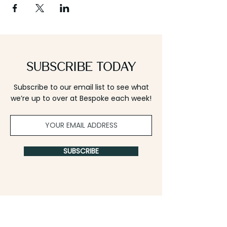
Subscribe Today
Subscribe to our email list to see what
we’re up to over at Bespoke each week!
SUBSCRIBE