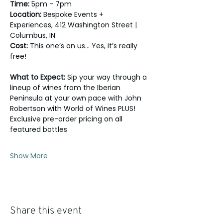
Time:
 5pm - 7pm
Location:
 Bespoke Events + 
Experiences, 412 Washington Street | 
Columbus, IN
Cost:
 This one’s on us… Yes, it’s really 
free!
What to Expect: 
Sip your way through a 
lineup of wines from the Iberian 
Peninsula at your own pace with John 
Robertson with World of Wines PLUS! 
Exclusive pre-order pricing on all 
featured bottles 
Show More
Share this event