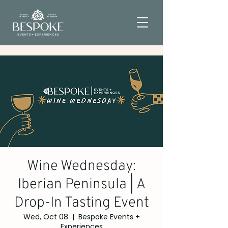
Wine Wednesday:
Iberian Peninsula | A
Drop-In Tasting Event
Wed, Oct 08
  |  
Bespoke Events +
Experiences