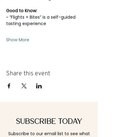
Good to Know:
~ “Flights + Bites” is a self-guided 
tasting experience
Show More
Share this event
Subscribe Today
Subscribe to our email list to see what