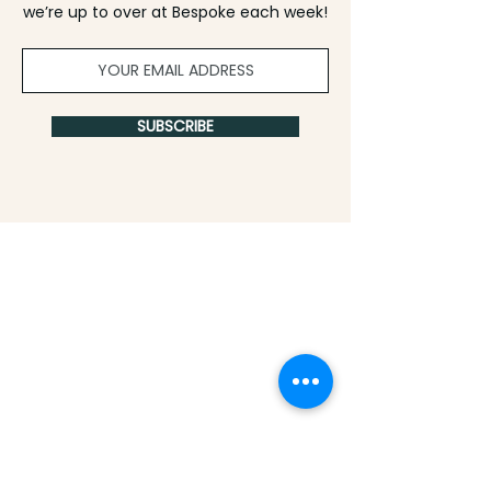
we’re up to over at Bespoke each week!
SUBSCRIBE
info@experiencebespoke.co
|
812-418-8337
|