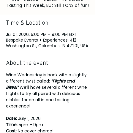
Tasting This Week, But Still TONS of fun!
Time & Location
Jul 01, 2026, 5:00 PM – 9:00 PM EDT
Bespoke Events + Experiences, 412
Washington St, Columbus, IN 47201, USA
About the event
Wine Wednesday is back with a slightly 
different twist called: 
“Flights and 
Bites!” 
We’ll have several different wine 
flights to try all paired with delicious 
nibbles for an all in one tasting 
experience!
Date: 
July 1, 2026
Time: 
5pm – 9pm
Cost: 
No cover charge!