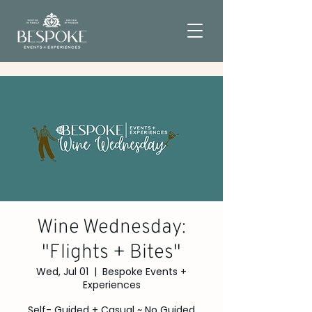
Wine Wednesday:
"Flights + Bites"
Wed, Jul 01
  |  
Bespoke Events +
Experiences
Self- Guided + Casual ~ No Guided