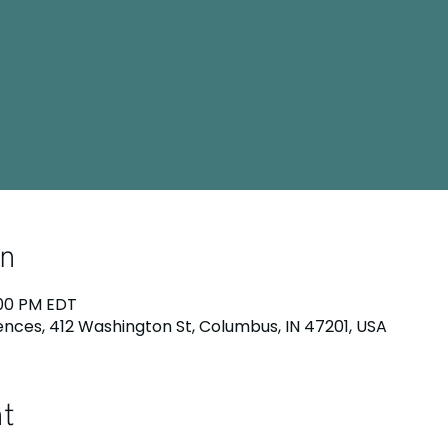
on
:00 PM EDT
nces, 412 Washington St, Columbus, IN 47201, USA
nt