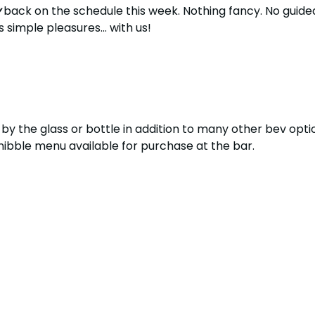
y
 back on the schedule this week. Nothing fancy. No guided
s simple pleasures... with us!
by the glass or bottle in addition to many other bev optio
s nibble menu available for purchase at the bar.