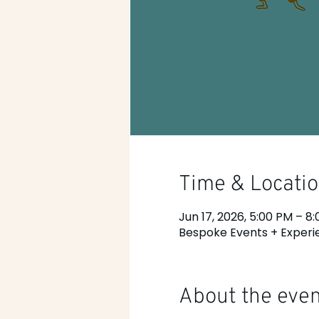
Time & Locati
Jun 17, 2026, 5:00 PM – 8
Bespoke Events + Experie
About the eve