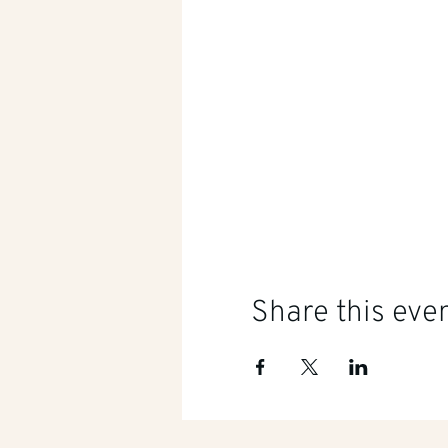
Share this eve