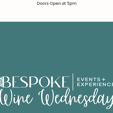
Doors Open at 5pm