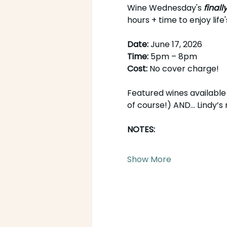
Wine Wednesday's 
finall
hours + time to enjoy life'
Date: 
June 17, 2026
Time: 
5pm – 8pm
Cost: 
No cover charge!
Featured wines available 
of course!) AND... Lindy’
NOTES:
Show More