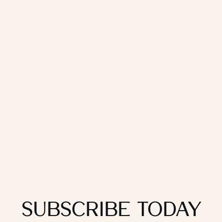
Subscribe Today