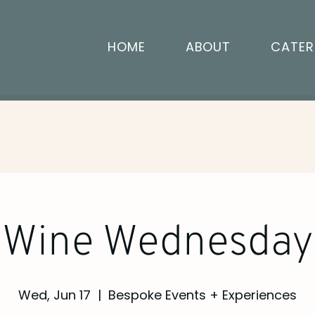
HOME
ABOUT
CATER
Wine Wednesday
Wed, Jun 17
  |  
Bespoke Events + Experiences