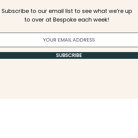
Subscribe to our email list to see what we’re up
to over at Bespoke each week!
SUBSCRIBE