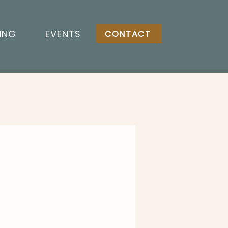
ING
EVENTS
CONTACT