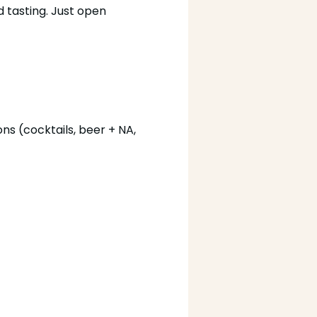
 tasting. Just open 
ns (cocktails, beer + NA, 