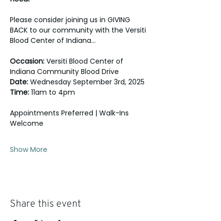
Please consider joining us in GIVING 
BACK to our community with the Versiti 
Blood Center of Indiana... 
Occasion: 
Versiti Blood Center of 
Indiana Community Blood Drive
Date:
 Wednesday September 3rd, 2025
Time:
 11am to 4pm
Appointments Preferred | Walk-Ins 
Welcome
Show More
Share this event