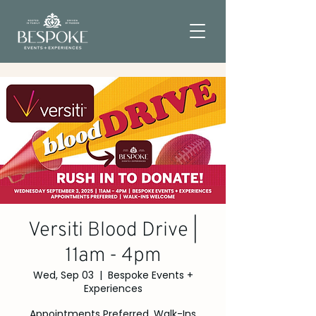
Versiti Blood Drive |
11am - 4pm
Wed, Sep 03
  |  
Bespoke Events +
Experiences
Appointments Preferred, Walk-Ins