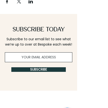
Subscribe Today
Subscribe to our email list to see what
we’re up to over at Bespoke each week!
SUBSCRIBE