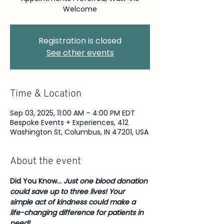
Welcome
Registration is closed
See other events
Time & Location
Sep 03, 2025, 11:00 AM – 4:00 PM EDT
Bespoke Events + Experiences, 412
Washington St, Columbus, IN 47201, USA
About the event
Did You Know... 
Just one blood donation 
could save up to three lives! Your 
simple act of kindness could make a 
life-changing difference for patients in 
need!