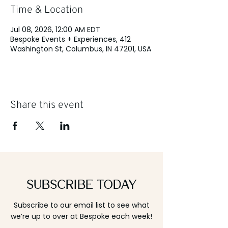
Time & Location
Jul 08, 2026, 12:00 AM EDT
Bespoke Events + Experiences, 412
Washington St, Columbus, IN 47201, USA
Share this event
Subscribe Today
Subscribe to our email list to see what
we’re up to over at Bespoke each week!