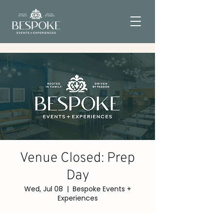
Venue Closed: Prep
Day
Wed, Jul 08
  |  
Bespoke Events +
Experiences