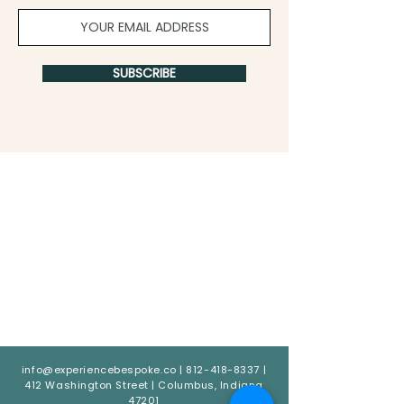
SUBSCRIBE
info@experiencebespoke.co
|
812-418-8337
|
412 Washington Street | Columbus, Indiana
47201