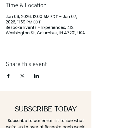
Time & Location
Jun 06, 2026, 12:00 AM EDT – Jun 07,
2026, 11:59 PM EDT
Bespoke Events + Experiences, 412
Washington St, Columbus, IN 47201, USA
Share this event
Subscribe Today
Subscribe to our email list to see what
we’re up to over at Bespoke each week!