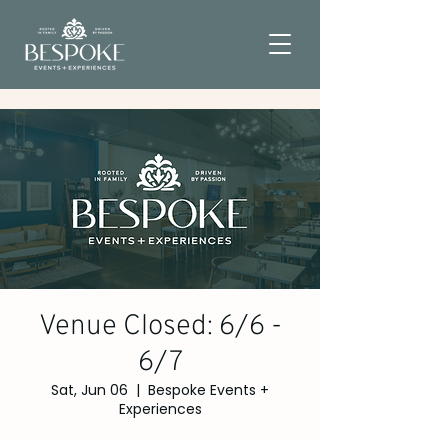
Venue Closed: 6/6 -
6/7
Sat, Jun 06
  |  
Bespoke Events +
Experiences