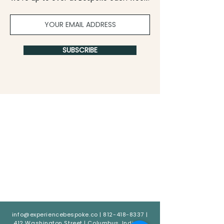
SUBSCRIBE
info@experiencebespoke.co
|
812-418-8337
|
412 Washington Street | Columbus, Indiana