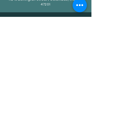
47201
QUICK LINKS
HOME
ABOUT
CATERING
EVENTS
CONNECT