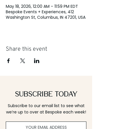
May 18, 2026, 12:00 AM – 11:59 PM EDT
Bespoke Events + Experiences, 412
Washington St, Columbus, IN 47201, USA
Share this event
Subscribe Today
Subscribe to our email list to see what
we’re up to over at Bespoke each week!