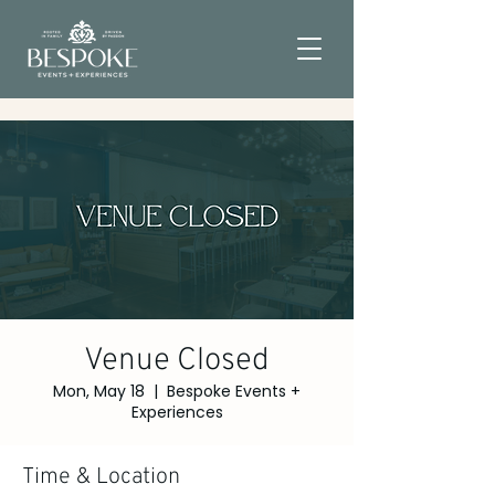
Venue Closed
Mon, May 18
  |  
Bespoke Events +
Experiences
Time & Location