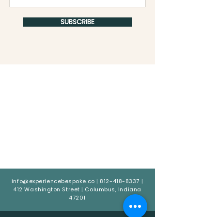
SUBSCRIBE
info@experiencebespoke.co
|
812-418-8337
|
412 Washington Street | Columbus, Indiana
47201