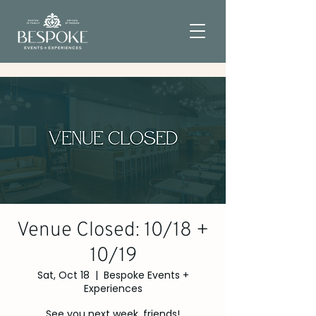
Venue Closed: 10/18 +
10/19
Sat, Oct 18
  |  
Bespoke Events +
Experiences
See you next week, friends!