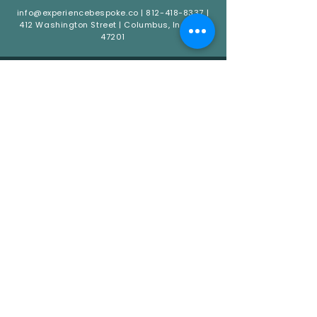
info@experiencebespoke.co
|
812-418-8337
|
412 Washington Street | Columbus, Indiana
47201
QUICK LINKS
HOME
ABOUT
CATERING
EVENTS