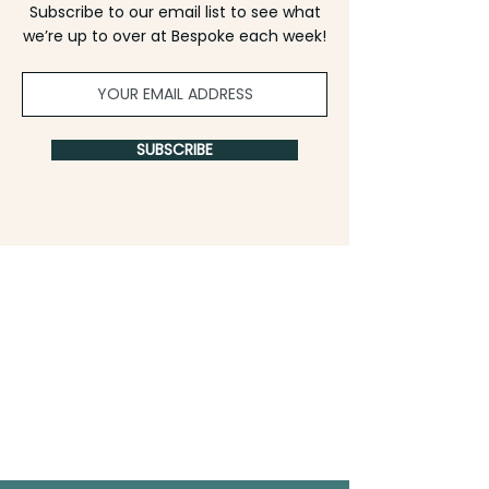
Subscribe to our email list to see what
we’re up to over at Bespoke each week!
SUBSCRIBE