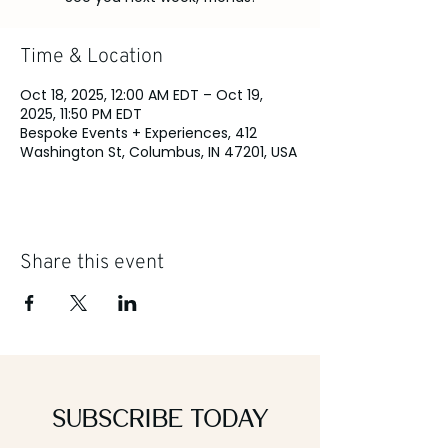
Time & Location
Oct 18, 2025, 12:00 AM EDT – Oct 19,
2025, 11:50 PM EDT
Bespoke Events + Experiences, 412
Washington St, Columbus, IN 47201, USA
Share this event
Subscribe Today