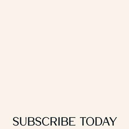
Subscribe Today