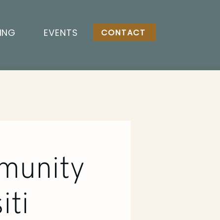
ING
EVENTS
CONTACT
munity
iti