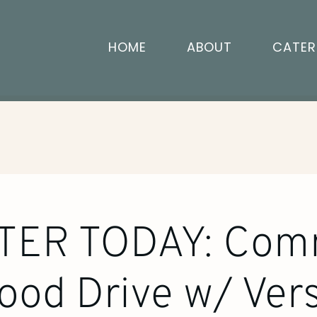
HOME
ABOUT
CATER
TER TODAY: Com
ood Drive w/ Vers