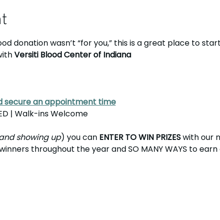
nt
od donation wasn’t “for you,” this is a great place to start..
with 
Versiti Blood Center of Indiana
nd secure an appointment time
D | Walk-ins Welcome
and showing up
) you can 
ENTER TO WIN PRIZES
 with our 
e winners throughout the year and SO MANY WAYS to earn en