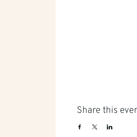
Share this eve