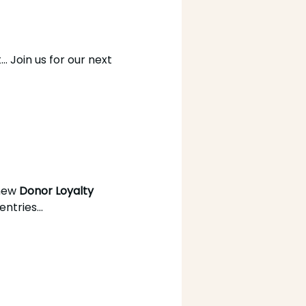
. Join us for our next 
new 
Donor Loyalty 
tries...