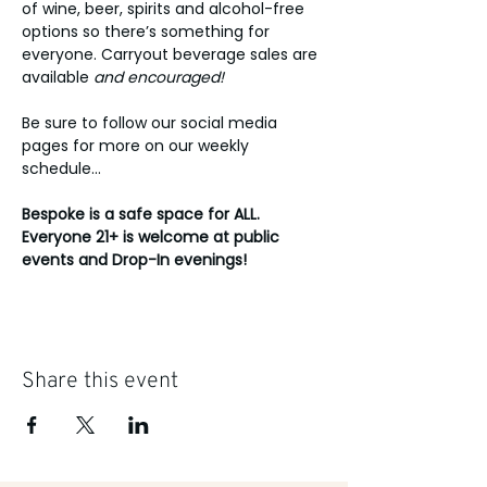
of wine, beer, spirits and alcohol-free 
options so there’s something for 
everyone. Carryout beverage sales are 
available 
and encouraged!
Be sure to follow our social media 
pages for more on our weekly 
schedule...
Bespoke is a safe space for ALL. 
Everyone 21+ is welcome at public 
events and Drop-In evenings!
Share this event