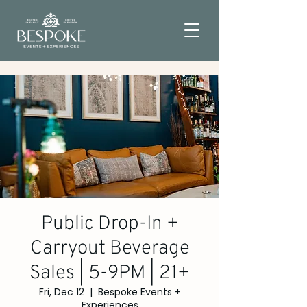
Public Drop-In +
Carryout Beverage
Sales | 5-9PM | 21+
Fri, Dec 12
  |  
Bespoke Events +
Experiences