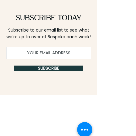
Subscribe Today
Subscribe to our email list to see what
we’re up to over at Bespoke each week!
SUBSCRIBE