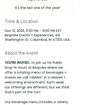
It's the last one of the year!
Time & Location
Dec 12, 2025, 5:00 PM – 9:00 PM EST
Bespoke Events + Experiences, 412
Washington St, Columbus, IN 47201, USA
About the event
YOU’RE INVITED
...
 to join us for Public 
Drop-In Hours at Bespoke where we 
offer a rotating menu of beverages + 
snacks we call “nibbles” in a relaxed + 
welcoming environment. Each week 
our offerings are different, but we think 
that’s part of the fun!
Our beverage menu includes a variety 