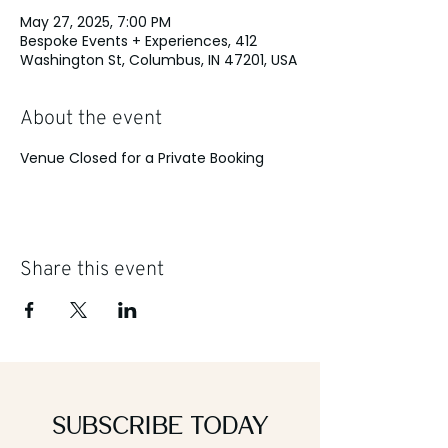
May 27, 2025, 7:00 PM
Bespoke Events + Experiences, 412
Washington St, Columbus, IN 47201, USA
About the event
Venue Closed for a Private Booking
Share this event
Subscribe Today