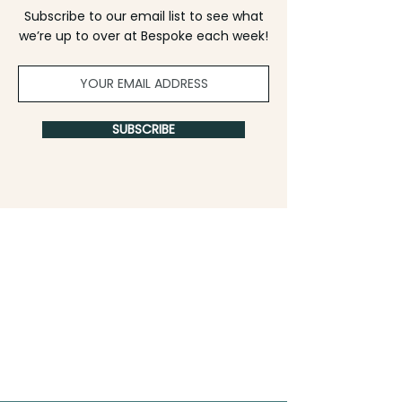
Subscribe to our email list to see what
we’re up to over at Bespoke each week!
SUBSCRIBE