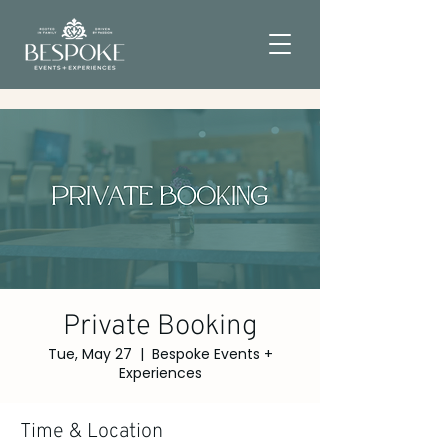
Private Booking
Tue, May 27
  |  
Bespoke Events +
Experiences
Time & Location