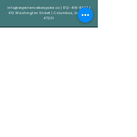
info@experiencebespoke.co
|
812-418-8337
|
412 Washington Street | Columbus, Indiana
47201
QUICK LINKS
HOME
ABOUT
CATERING
EVENTS