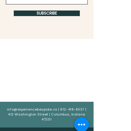
SUBSCRIBE
info@experiencebespoke.co
|
812-418-8337
|
412 Washington Street | Columbus, Indiana
47201