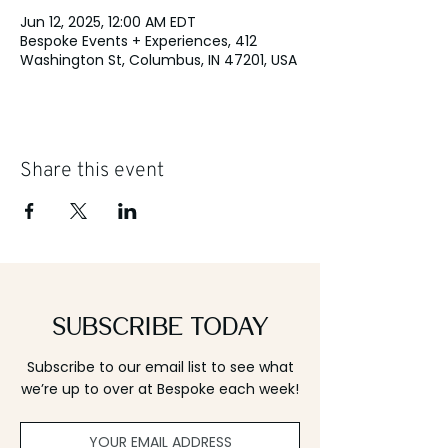
Jun 12, 2025, 12:00 AM EDT
Bespoke Events + Experiences, 412
Washington St, Columbus, IN 47201, USA
Share this event
Subscribe Today
Subscribe to our email list to see what
we’re up to over at Bespoke each week!