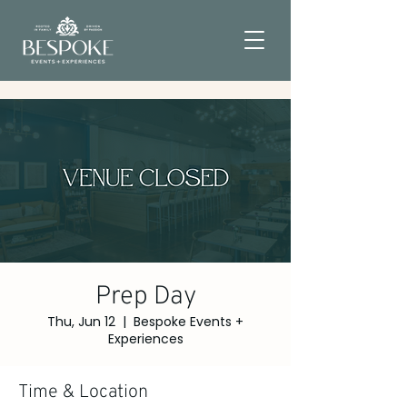
Prep Day
Thu, Jun 12
  |  
Bespoke Events +
Experiences
Time & Location