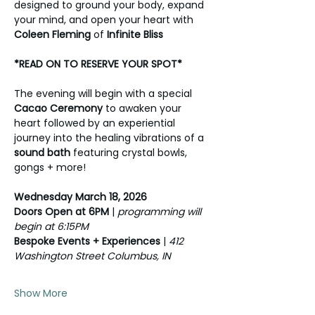
designed to ground your body, expand 
your mind, and open your heart with 
Coleen Fleming
 of 
Infinite Bliss
*READ ON TO RESERVE YOUR SPOT*
The evening will begin with a special 
Cacao Ceremony
 to awaken your 
heart followed by an experiential 
journey into the healing vibrations of a 
sound bath
 featuring crystal bowls, 
gongs + more!
Wednesday March 18, 2026 
Doors Open at 6PM 
| 
programming will 
begin at 6:15PM
Bespoke Events + Experiences
 | 
412 
Washington Street Columbus, IN 
Show More