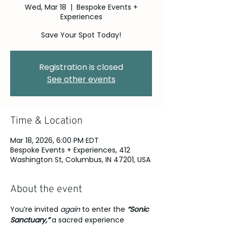
Wed, Mar 18
  |  
Bespoke Events +
Experiences
Save Your Spot Today!
Registration is closed
See other events
Time & Location
Mar 18, 2026, 6:00 PM EDT
Bespoke Events + Experiences, 412
Washington St, Columbus, IN 47201, USA
About the event
You’re invited 
again
 to enter the 
“Sonic 
Sanctuary,” 
a sacred experience 