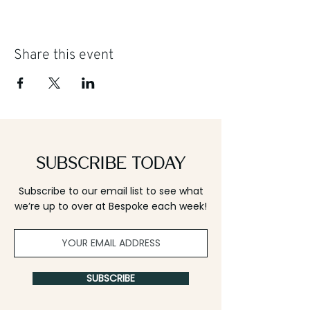
Share this event
Subscribe Today
Subscribe to our email list to see what
we’re up to over at Bespoke each week!
SUBSCRIBE