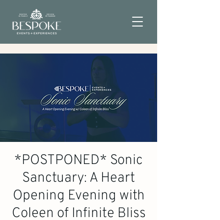
*POSTPONED* Sonic
Sanctuary: A Heart
Opening Evening with
Coleen of Infinite Bliss