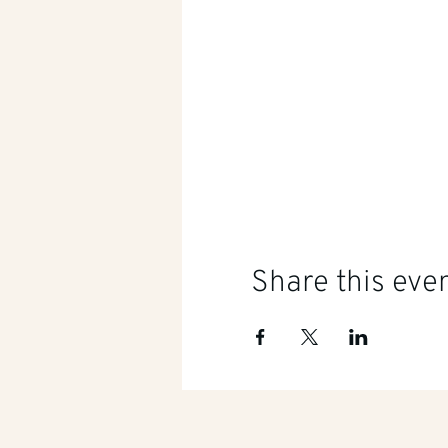
Share this eve