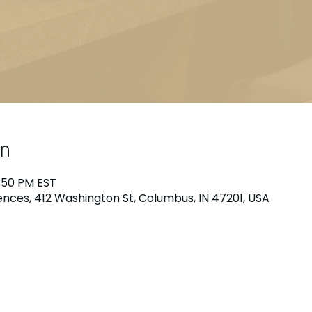
on
1:50 PM EST
nces, 412 Washington St, Columbus, IN 47201, USA