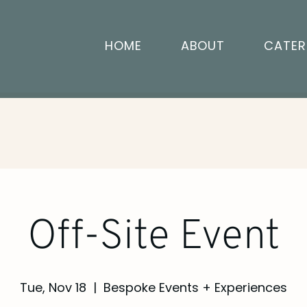
HOME
ABOUT
CATER
Off-Site Event
Tue, Nov 18
  |  
Bespoke Events + Experiences