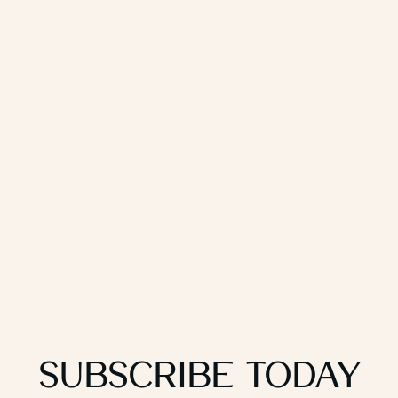
Subscribe Today