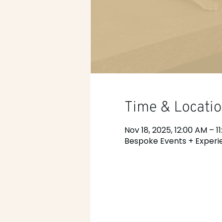
Time & Locati
Nov 18, 2025, 12:00 AM – 1
Bespoke Events + Experie