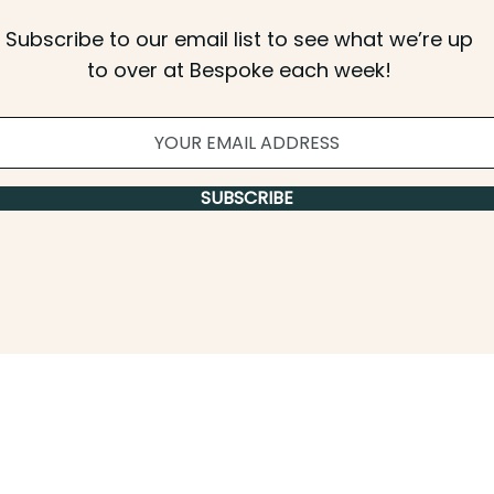
Subscribe to our email list to see what we’re up
to over at Bespoke each week!
SUBSCRIBE