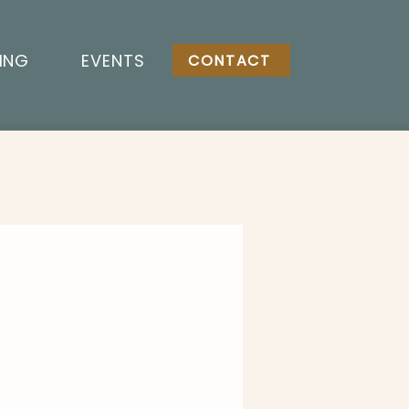
ING
EVENTS
CONTACT