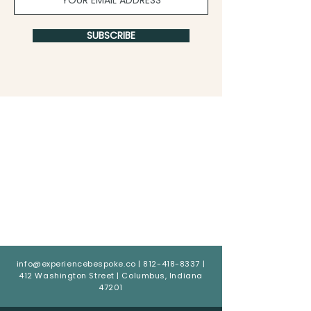
SUBSCRIBE
info@experiencebespoke.co
|
812-418-8337
|
412 Washington Street | Columbus, Indiana
47201