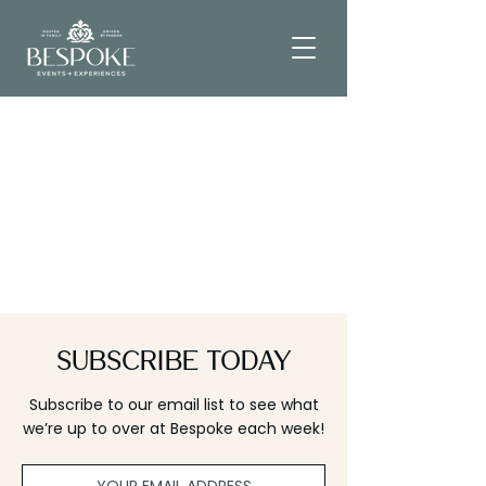
Subscribe Today
Subscribe to our email list to see what
we’re up to over at Bespoke each week!