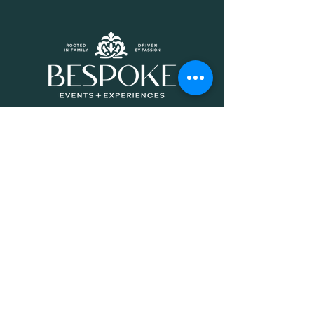
QUICK LINKS
HOME
ABOUT
CATERING
EVENTS
CONNECT